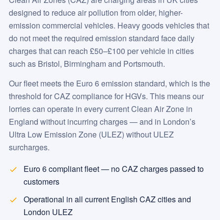
designed to reduce air pollution from older, higher-
emission commercial vehicles. Heavy goods vehicles that
do not meet the required emission standard face daily
charges that can reach £50–£100 per vehicle in cities
such as Bristol, Birmingham and Portsmouth.
Our fleet meets the Euro 6 emission standard, which is the
threshold for CAZ compliance for HGVs. This means our
lorries can operate in every current Clean Air Zone in
England without incurring charges — and in London’s
Ultra Low Emission Zone (ULEZ) without ULEZ
surcharges.
Euro 6 compliant fleet — no CAZ charges passed to
customers
Operational in all current English CAZ cities and
London ULEZ