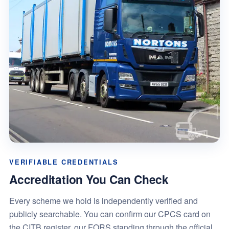
VERIFIABLE CREDENTIALS
Accreditation You Can Check
Every scheme we hold is independently verified and
publicly searchable. You can confirm our CPCS card on
the CITB register, our FORS standing through the official