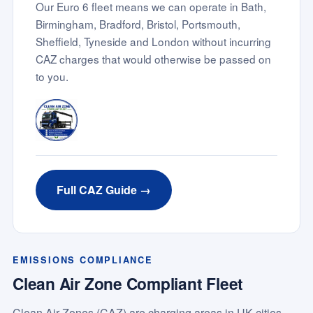
Our Euro 6 fleet means we can operate in Bath,
Birmingham, Bradford, Bristol, Portsmouth,
Sheffield, Tyneside and London without incurring
CAZ charges that would otherwise be passed on
to you.
Full CAZ Guide →
EMISSIONS COMPLIANCE
Clean Air Zone Compliant Fleet
Clean Air Zones (CAZ) are charging areas in UK cities