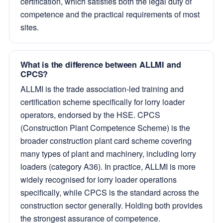
certification, which satisfies both the legal duty of
competence and the practical requirements of most
sites.
What is the difference between ALLMI and
CPCS?
ALLMI is the trade association-led training and
certification scheme specifically for lorry loader
operators, endorsed by the HSE. CPCS
(Construction Plant Competence Scheme) is the
broader construction plant card scheme covering
many types of plant and machinery, including lorry
loaders (category A36). In practice, ALLMI is more
widely recognised for lorry loader operations
specifically, while CPCS is the standard across the
construction sector generally. Holding both provides
the strongest assurance of competence.