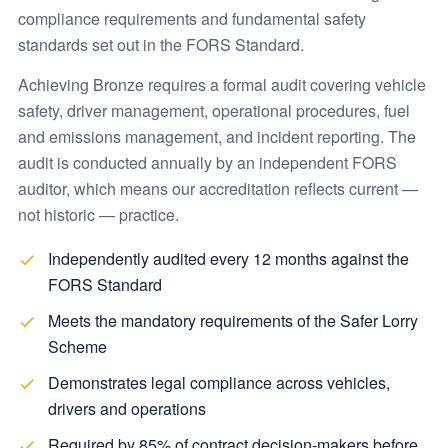
compliance requirements and fundamental safety
standards set out in the FORS Standard.
Achieving Bronze requires a formal audit covering vehicle
safety, driver management, operational procedures, fuel
and emissions management, and incident reporting. The
audit is conducted annually by an independent FORS
auditor, which means our accreditation reflects current —
not historic — practice.
Independently audited every 12 months against the
FORS Standard
Meets the mandatory requirements of the Safer Lorry
Scheme
Demonstrates legal compliance across vehicles,
drivers and operations
Required by 85% of contract decision-makers before