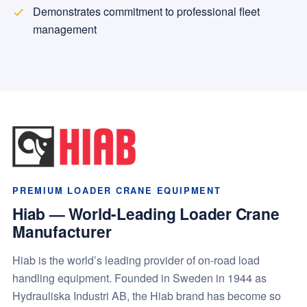
Demonstrates commitment to professional fleet
management
PREMIUM LOADER CRANE EQUIPMENT
Hiab — World-Leading Loader Crane
Manufacturer
Hiab is the world’s leading provider of on-road load
handling equipment. Founded in Sweden in 1944 as
Hydrauliska Industri AB, the Hiab brand has become so