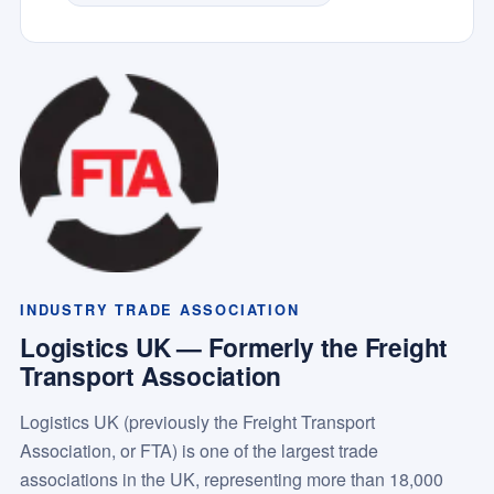
INDUSTRY TRADE ASSOCIATION
Logistics UK — Formerly the Freight
Transport Association
Logistics UK (previously the Freight Transport
Association, or FTA) is one of the largest trade
associations in the UK, representing more than 18,000