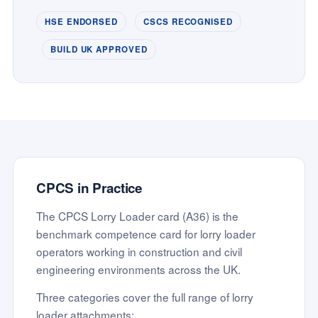
HSE ENDORSED
CSCS RECOGNISED
BUILD UK APPROVED
CPCS in Practice
The CPCS Lorry Loader card (A36) is the
benchmark competence card for lorry loader
operators working in construction and civil
engineering environments across the UK.
Three categories cover the full range of lorry
loader attachments: