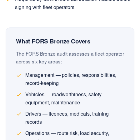
signing with fleet operators
What FORS Bronze Covers
The FORS Bronze audit assesses a fleet operator
across six key areas:
Management — policies, responsibilities,
record-keeping
Vehicles — roadworthiness, safety
equipment, maintenance
Drivers — licences, medicals, training
records
Operations — route risk, load security,