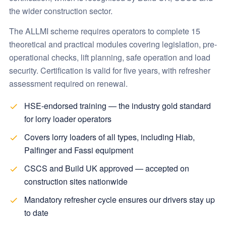
the wider construction sector.
The ALLMI scheme requires operators to complete 15
theoretical and practical modules covering legislation, pre-
operational checks, lift planning, safe operation and load
security. Certification is valid for five years, with refresher
assessment required on renewal.
HSE-endorsed training — the industry gold standard
for lorry loader operators
Covers lorry loaders of all types, including Hiab,
Palfinger and Fassi equipment
CSCS and Build UK approved — accepted on
construction sites nationwide
Mandatory refresher cycle ensures our drivers stay up
to date