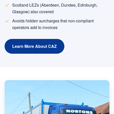
Scotland LEZs (Aberdeen, Dundee, Edinburgh,
Glasgow) also covered
Avoids hidden surcharges that non-compliant
operators add to invoices
Learn More About CAZ