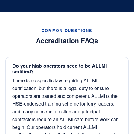
COMMON QUESTIONS
Accreditation FAQs
Do your hiab operators need to be ALLMI
certified?
There is no specific law requiring ALLMI
certification, but there is a legal duty to ensure
operators are trained and competent. ALLMI is the
HSE-endorsed training scheme for lorry loaders,
and many construction sites and principal
contractors require an ALLMI card before work can
begin. Our operators hold current ALLMI