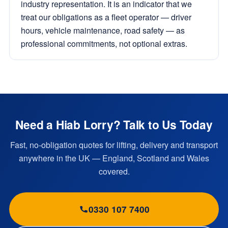
industry representation. It is an indicator that we
treat our obligations as a fleet operator — driver
hours, vehicle maintenance, road safety — as
professional commitments, not optional extras.
Need a Hiab Lorry? Talk to Us Today
Fast, no-obligation quotes for lifting, delivery and transport
anywhere in the UK — England, Scotland and Wales
covered.
0330 107 7400