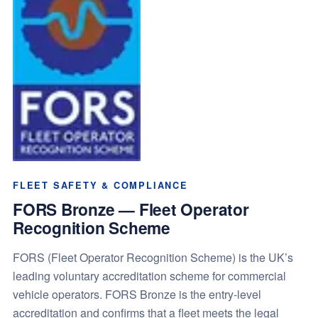
FLEET SAFETY & COMPLIANCE
FORS Bronze — Fleet Operator
Recognition Scheme
FORS (Fleet Operator Recognition Scheme) is the UK’s
leading voluntary accreditation scheme for commercial
vehicle operators. FORS Bronze is the entry-level
accreditation and confirms that a fleet meets the legal