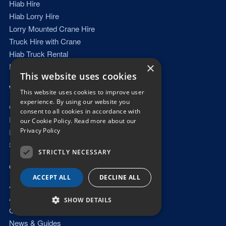
Hiab Hire
Hiab Lorry Hire
Lorry Mounted Crane Hire
Truck Hire with Crane
Hiab Truck Rental
×
Hiab Hire with Driver
This website uses cookies
WHAT WE LIFT
This website uses cookies to improve user
experience. By using our website you
Container Delivery
consent to all cookies in accordance with
Portable Cabin Delivery
our Cookie Policy.
Read more about our
Privacy Policy
Plant & Machinery Transport
Steel & Beam Lifting
STRICTLY NECESSARY
QUICK LINKS
ACCEPT ALL
DECLINE ALL
About Us
Areas Covered
SHOW DETAILS
Gallery
News & Guides