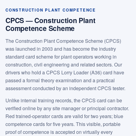
CONSTRUCTION PLANT COMPETENCE
CPCS — Construction Plant
Competence Scheme
The Construction Plant Competence Scheme (CPCS)
was launched in 2003 and has become the industry
standard card scheme for plant operators working in
construction, civil engineering and related sectors. Our
drivers who hold a CPCS Lorry Loader (A36) card have
passed a formal theory examination and a practical
assessment conducted by an independent CPCS tester.
Unlike internal training records, the CPCS card can be
verified online by any site manager or principal contractor.
Red trained-operator cards are valid for two years; blue
competence cards for five years. This visible, portable
proof of competence is accepted on virtually every