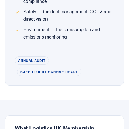
compliance
Safety — incident management, CCTV and
direct vision
Environment — fuel consumption and
emissions monitoring
ANNUAL AUDIT
SAFER LORRY SCHEME READY
What Logistics UK Membership