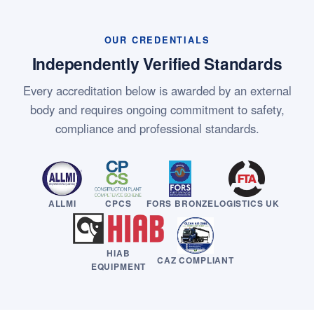
OUR CREDENTIALS
Independently Verified Standards
Every accreditation below is awarded by an external
body and requires ongoing commitment to safety,
compliance and professional standards.
ALLMI
CPCS
FORS BRONZE
LOGISTICS UK
HIAB
CAZ COMPLIANT
EQUIPMENT