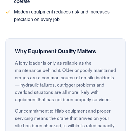
operate
Modern equipment reduces risk and increases
precision on every job
Why Equipment Quality Matters
A lorry loader is only as reliable as the
maintenance behind it. Older or poorly maintained
cranes are a common source of on-site incidents
— hydraulic failures, outrigger problems and
overload situations are all more likely with
equipment that has not been properly serviced.
Our commitment to Hiab equipment and proper
servicing means the crane that arrives on your
site has been checked, is within its rated capacity