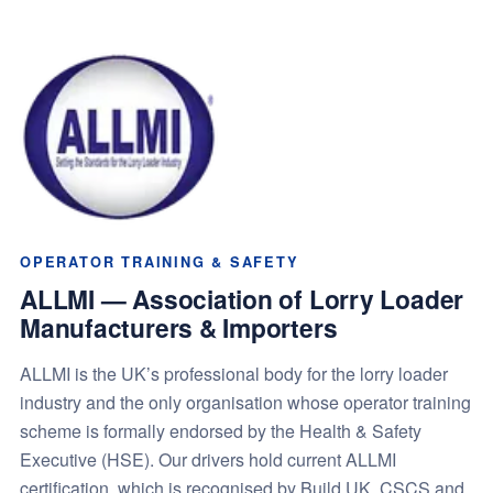
OPERATOR TRAINING & SAFETY
ALLMI — Association of Lorry Loader
Manufacturers & Importers
ALLMI is the UK’s professional body for the lorry loader
industry and the only organisation whose operator training
scheme is formally endorsed by the Health & Safety
Executive (HSE). Our drivers hold current ALLMI
certification, which is recognised by Build UK, CSCS and