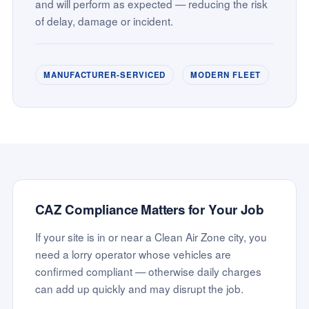
and will perform as expected — reducing the risk
of delay, damage or incident.
MANUFACTURER-SERVICED
MODERN FLEET
CAZ Compliance Matters for Your Job
If your site is in or near a Clean Air Zone city, you
need a lorry operator whose vehicles are
confirmed compliant — otherwise daily charges
can add up quickly and may disrupt the job.