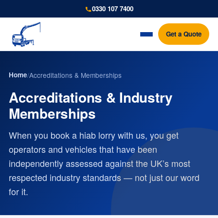
0330 107 7400
Get a Quote
Home
/
Accreditations & Memberships
Accreditations & Industry
Memberships
When you book a hiab lorry with us, you get
operators and vehicles that have been
independently assessed against the UK’s most
respected industry standards — not just our word
for it.