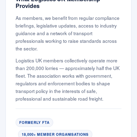
Provides
As members, we benefit from regular compliance
briefings, legislative updates, access to industry
guidance and a network of transport
professionals working to raise standards across
the sector.
Logistics UK members collectively operate more
than 200,000 lorries — approximately half the UK
fleet. The association works with government,
regulators and enforcement bodies to shape
transport policy in the interests of safe,
professional and sustainable road freight.
FORMERLY FTA
18,000+ MEMBER ORGANISATIONS