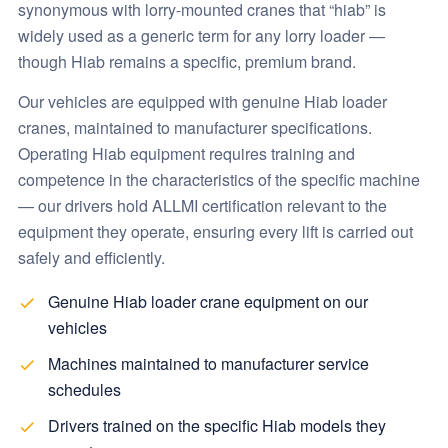
synonymous with lorry-mounted cranes that “hiab” is
widely used as a generic term for any lorry loader —
though Hiab remains a specific, premium brand.
Our vehicles are equipped with genuine Hiab loader
cranes, maintained to manufacturer specifications.
Operating Hiab equipment requires training and
competence in the characteristics of the specific machine
— our drivers hold ALLMI certification relevant to the
equipment they operate, ensuring every lift is carried out
safely and efficiently.
Genuine Hiab loader crane equipment on our
vehicles
Machines maintained to manufacturer service
schedules
Drivers trained on the specific Hiab models they