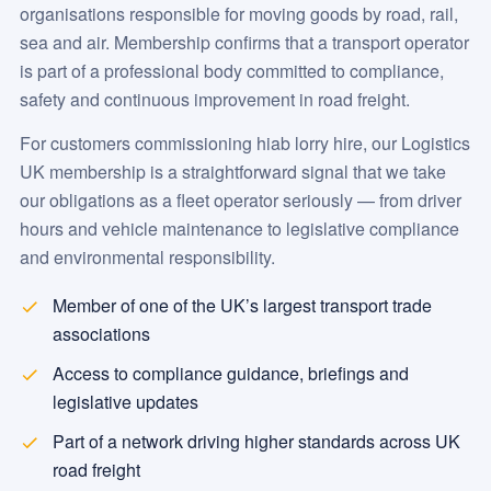
organisations responsible for moving goods by road, rail,
sea and air. Membership confirms that a transport operator
is part of a professional body committed to compliance,
safety and continuous improvement in road freight.
For customers commissioning hiab lorry hire, our Logistics
UK membership is a straightforward signal that we take
our obligations as a fleet operator seriously — from driver
hours and vehicle maintenance to legislative compliance
and environmental responsibility.
Member of one of the UK’s largest transport trade
associations
Access to compliance guidance, briefings and
legislative updates
Part of a network driving higher standards across UK
road freight