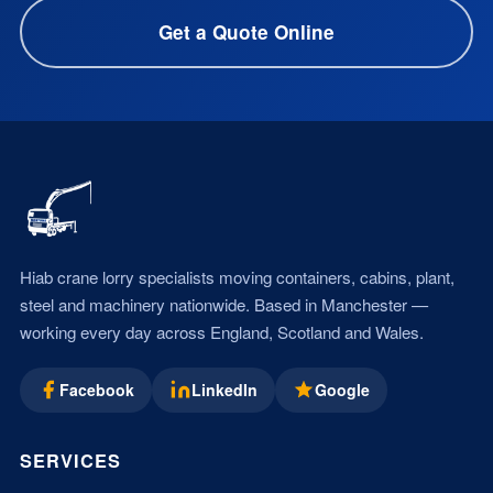
Get a Quote Online
Hiab crane lorry specialists moving containers, cabins, plant,
steel and machinery nationwide. Based in Manchester —
working every day across England, Scotland and Wales.
Facebook
LinkedIn
Google
SERVICES