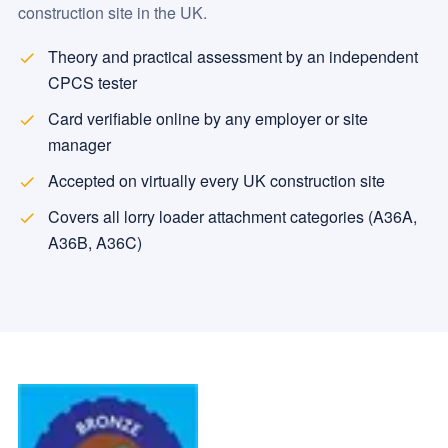
construction site in the UK.
Theory and practical assessment by an independent
CPCS tester
Card verifiable online by any employer or site
manager
Accepted on virtually every UK construction site
Covers all lorry loader attachment categories (A36A,
A36B, A36C)