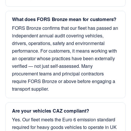
What does FORS Bronze mean for customers?
FORS Bronze confirms that our fleet has passed an
independent annual audit covering vehicles,
drivers, operations, safety and environmental
performance. For customers, it means working with
an operator whose practices have been externally
verified — not just self-assessed. Many
procurement teams and principal contractors
require FORS Bronze or above before engaging a
transport supplier.
Are your vehicles CAZ compliant?
Yes. Our fleet meets the Euro 6 emission standard
required for heavy goods vehicles to operate in UK