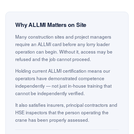
Why ALLMI Matters on Site
Many construction sites and project managers
require an ALLMI card before any lorry loader
operation can begin. Without it, access may be
refused and the job cannot proceed.
Holding current ALLMI certification means our
operators have demonstrated competence
independently — not just in-house training that
cannot be independently verified.
It also satisfies insurers, principal contractors and
HSE inspectors that the person operating the
crane has been properly assessed.