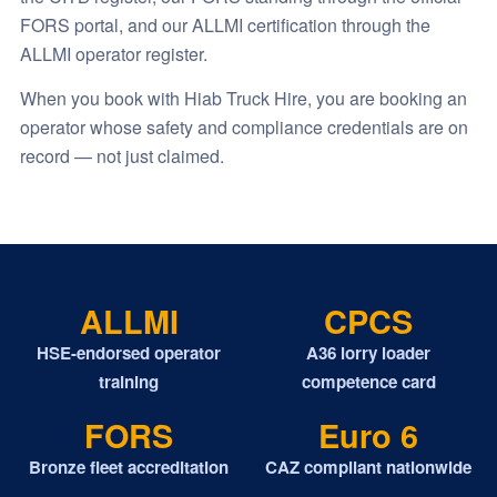
FORS portal, and our ALLMI certification through the
ALLMI operator register.
When you book with Hiab Truck Hire, you are booking an
operator whose safety and compliance credentials are on
record — not just claimed.
ALLMI
CPCS
HSE-endorsed operator
A36 lorry loader
training
competence card
FORS
Euro 6
Bronze fleet accreditation
CAZ compliant nationwide