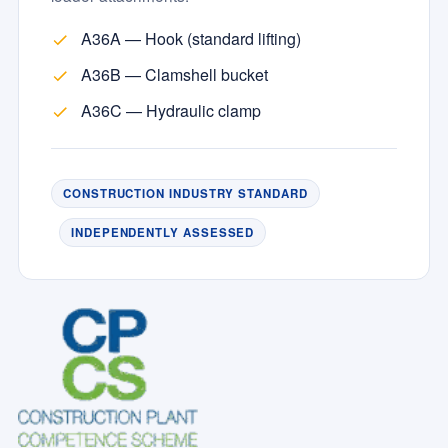
A36A — Hook (standard lifting)
A36B — Clamshell bucket
A36C — Hydraulic clamp
CONSTRUCTION INDUSTRY STANDARD
INDEPENDENTLY ASSESSED