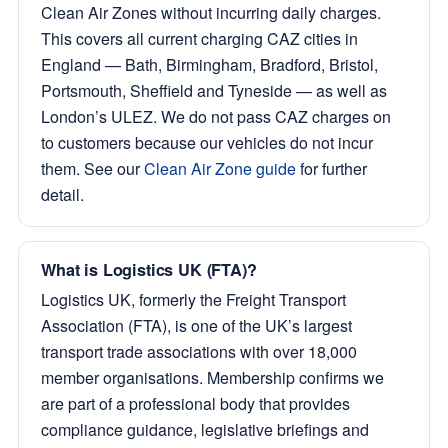
Clean Air Zones without incurring daily charges.
This covers all current charging CAZ cities in
England — Bath, Birmingham, Bradford, Bristol,
Portsmouth, Sheffield and Tyneside — as well as
London’s ULEZ. We do not pass CAZ charges on
to customers because our vehicles do not incur
them. See our
Clean Air Zone guide
for further
detail.
What is Logistics UK (FTA)?
Logistics UK, formerly the Freight Transport
Association (FTA), is one of the UK’s largest
transport trade associations with over 18,000
member organisations. Membership confirms we
are part of a professional body that provides
compliance guidance, legislative briefings and