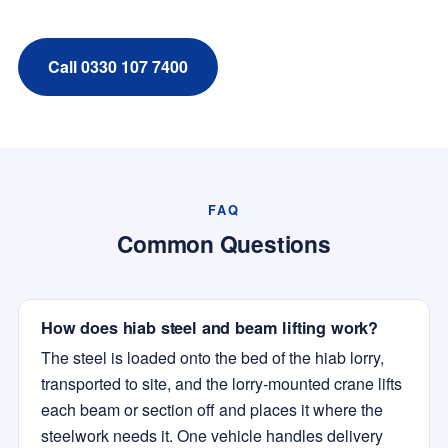
Call 0330 107 7400
FAQ
Common Questions
How does hiab steel and beam lifting work?
The steel is loaded onto the bed of the hiab lorry,
transported to site, and the lorry-mounted crane lifts
each beam or section off and places it where the
steelwork needs it. One vehicle handles delivery