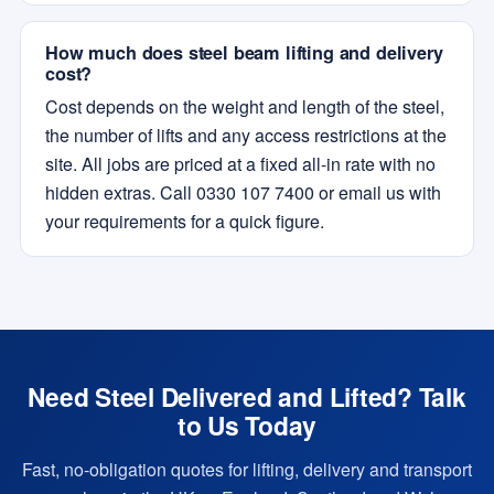
How much does steel beam lifting and delivery
cost?
Cost depends on the weight and length of the steel,
the number of lifts and any access restrictions at the
site. All jobs are priced at a fixed all-in rate with no
hidden extras. Call 0330 107 7400 or email us with
your requirements for a quick figure.
Need Steel Delivered and Lifted? Talk
to Us Today
Fast, no-obligation quotes for lifting, delivery and transport