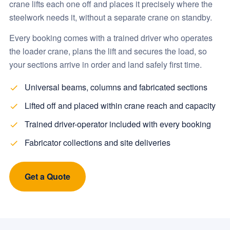
crane lifts each one off and places it precisely where the
steelwork needs it, without a separate crane on standby.
Every booking comes with a trained driver who operates
the loader crane, plans the lift and secures the load, so
your sections arrive in order and land safely first time.
Universal beams, columns and fabricated sections
Lifted off and placed within crane reach and capacity
Trained driver-operator included with every booking
Fabricator collections and site deliveries
Get a Quote