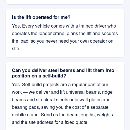
Is the lift operated for me?
Yes. Every vehicle comes with a trained driver who
operates the loader crane, plans the lift and secures
the load, so you never need your own operator on
site.
Can you deliver steel beams and lift them into
position on a self-build?
Yes. Self-build projects are a regular part of our
work — we deliver and lift universal beams, ridge
beams and structural steels onto wall plates and
bearing pads, saving you the cost of a separate
mobile crane. Send us the beam lengths, weights
and the site address for a fixed quote.