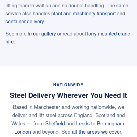
lifting team to wait on and no double-handling. The same
service also handles
plant and machinery transport
and
container delivery
.
See more in
our gallery
or read about
lorry mounted crane
hire
.
NATIONWIDE
Steel Delivery Wherever You Need It
Based in Manchester and working nationwide, we
deliver and lift steel across England, Scotland and
Wales — from
Sheffield
and
Leeds
to
Birmingham
,
London
and beyond. See
all the areas we cover
.