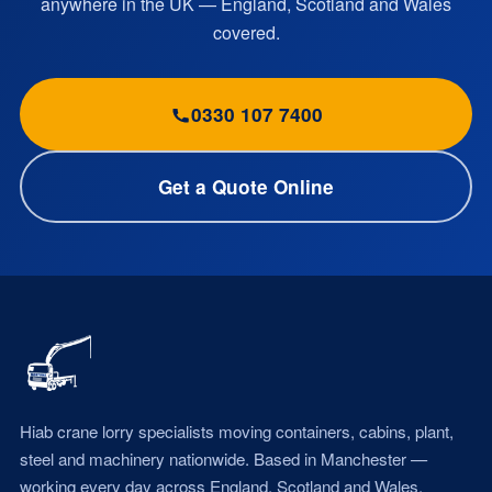
anywhere in the UK — England, Scotland and Wales
covered.
0330 107 7400
Get a Quote Online
Hiab crane lorry specialists moving containers, cabins, plant,
steel and machinery nationwide. Based in Manchester —
working every day across England, Scotland and Wales.