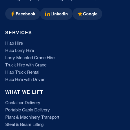
Facebook
LinkedIn
Google
SERVICES
Hiab Hire
Hiab Lorry Hire
Lorry Mounted Crane Hire
Truck Hire with Crane
Hiab Truck Rental
Hiab Hire with Driver
WHAT WE LIFT
Container Delivery
Portable Cabin Delivery
Plant & Machinery Transport
Steel & Beam Lifting