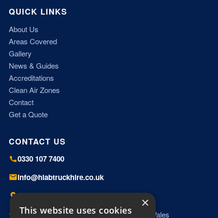
QUICK LINKS
About Us
Areas Covered
Gallery
News & Guides
Accreditations
Clean Air Zones
Contact
Get a Quote
CONTACT US
0330 107 7400
info@hiabtruckhire.co.uk
Miles Platting, Manchester, M40 8HD
×
This website uses cookies
Working UK wide — England, Scotland & Wales