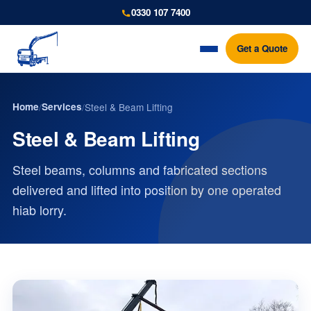
0330 107 7400
Get a Quote
Home
/
Services
/
Steel & Beam Lifting
Steel & Beam Lifting
Steel beams, columns and fabricated sections
delivered and lifted into position by one operated
hiab lorry.