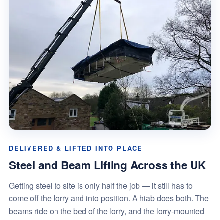
DELIVERED & LIFTED INTO PLACE
Steel and Beam Lifting Across the UK
Getting steel to site is only half the job — it still has to
come off the lorry and into position. A hiab does both. The
beams ride on the bed of the lorry, and the lorry-mounted