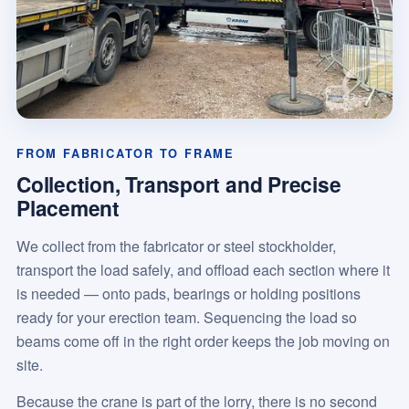
FROM FABRICATOR TO FRAME
Collection, Transport and Precise
Placement
We collect from the fabricator or steel stockholder,
transport the load safely, and offload each section where it
is needed — onto pads, bearings or holding positions
ready for your erection team. Sequencing the load so
beams come off in the right order keeps the job moving on
site.
Because the crane is part of the lorry, there is no second