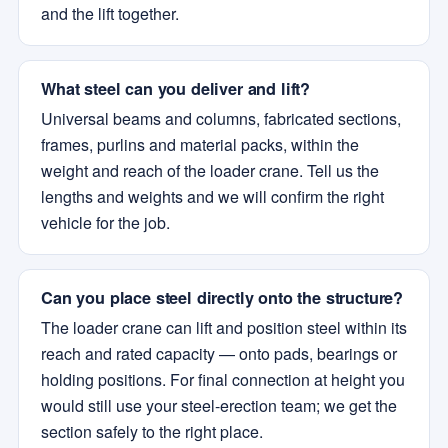
and the lift together.
What steel can you deliver and lift?
Universal beams and columns, fabricated sections,
frames, purlins and material packs, within the
weight and reach of the loader crane. Tell us the
lengths and weights and we will confirm the right
vehicle for the job.
Can you place steel directly onto the structure?
The loader crane can lift and position steel within its
reach and rated capacity — onto pads, bearings or
holding positions. For final connection at height you
would still use your steel-erection team; we get the
section safely to the right place.