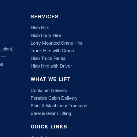
SERVICES
Hiab Hire
Hiab Lorry Hire
Lorry Mounted Crane Hire
 plant,
Truck Hire with Crane
r —
Hiab Truck Rental
es.
Hiab Hire with Driver
WHAT WE LIFT
Container Delivery
Portable Cabin Delivery
Plant & Machinery Transport
Steel & Beam Lifting
QUICK LINKS