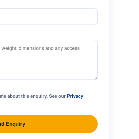
 me about this enquiry. See our
Privacy
nd Enquiry