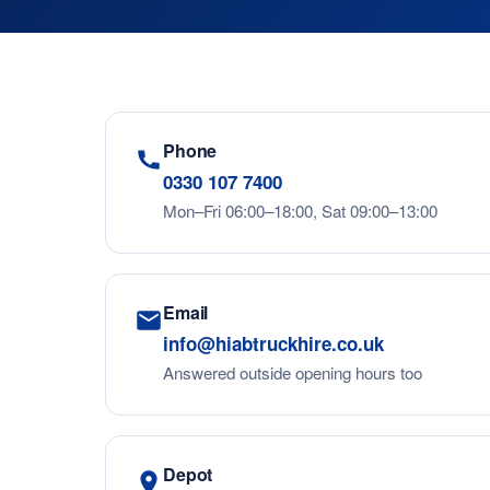
Phone
0330 107 7400
Mon–Fri 06:00–18:00, Sat 09:00–13:00
Email
info@hiabtruckhire.co.uk
Answered outside opening hours too
Depot