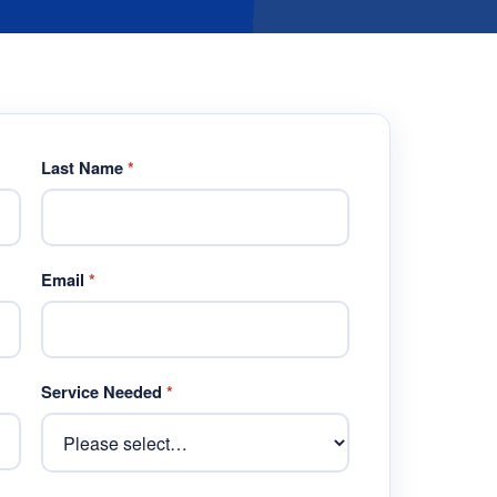
Last Name
*
Email
*
Service Needed
*