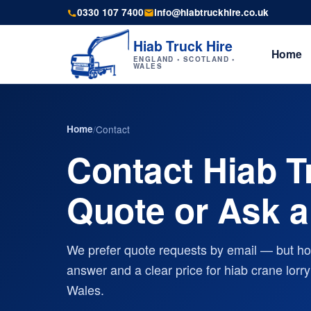
0330 107 7400
info@hiabtruckhire.co.uk
Hiab Truck Hire
Home
ENGLAND • SCOTLAND •
WALES
Home
/
Contact
Contact Hiab T
Quote or Ask a
We prefer quote requests by email — but how
answer and a clear price for hiab crane lor
Wales.