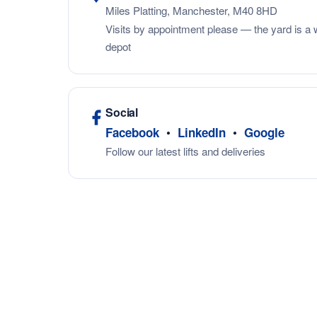
Miles Platting, Manchester, M40 8HD
Visits by appointment please — the yard is a 
depot
Social
•
•
Facebook
LinkedIn
Google
Follow our latest lifts and deliveries