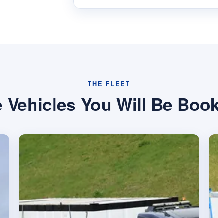
THE FLEET
 Vehicles You Will Be Boo