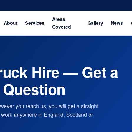
Areas
About
Services
Gallery
News
Covered
ruck Hire — Get a
 Question
ever you reach us, you will get a straight
ry work anywhere in England, Scotland or