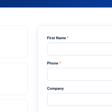
First Name
*
Phone
*
Company