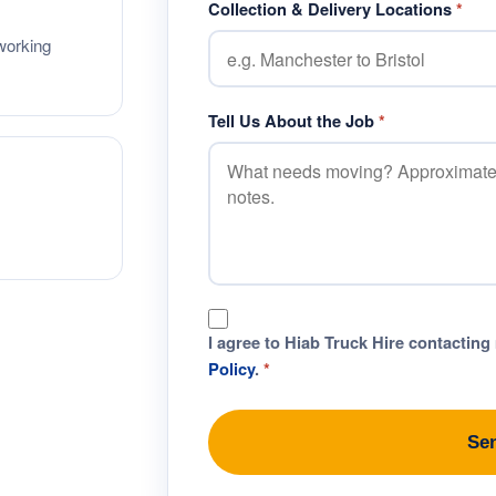
Collection & Delivery Locations
*
working
Tell Us About the Job
*
I agree to Hiab Truck Hire contacting
Policy
.
*
Se