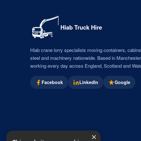
Hiab Truck Hire
Hiab crane lorry specialists moving containers, cabins,
steel and machinery nationwide. Based in Mancheste
working every day across England, Scotland and Wal
Facebook
LinkedIn
Google
×