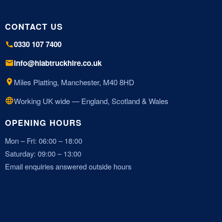
CONTACT US
0330 107 7400
info@hiabtruckhire.co.uk
Miles Platting, Manchester, M40 8HD
Working UK wide — England, Scotland & Wales
OPENING HOURS
Mon – Fri: 06:00 – 18:00
Saturday: 09:00 – 13:00
Email enquiries answered outside hours