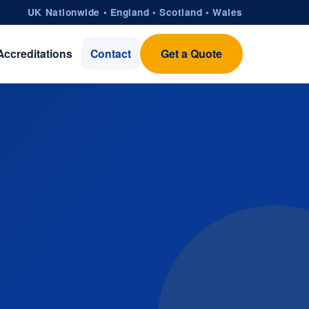
UK Nationwide • England • Scotland • Wales
Accreditations
Contact
Get a Quote