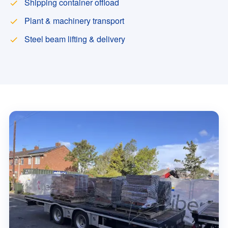
Shipping container offload
Plant & machinery transport
Steel beam lifting & delivery