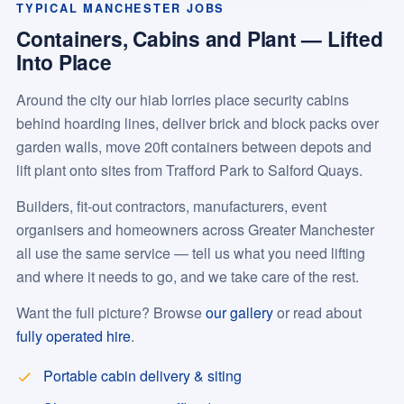
TYPICAL MANCHESTER JOBS
Containers, Cabins and Plant — Lifted
Into Place
Around the city our hiab lorries place security cabins
behind hoarding lines, deliver brick and block packs over
garden walls, move 20ft containers between depots and
lift plant onto sites from Trafford Park to Salford Quays.
Builders, fit-out contractors, manufacturers, event
organisers and homeowners across Greater Manchester
all use the same service — tell us what you need lifting
and where it needs to go, and we take care of the rest.
Want the full picture? Browse
our gallery
or read about
fully operated hire
.
Portable cabin delivery & siting