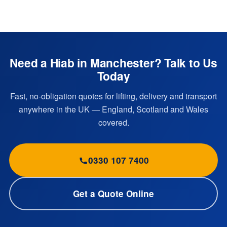
Need a Hiab in Manchester? Talk to Us
Today
Fast, no-obligation quotes for lifting, delivery and transport
anywhere in the UK — England, Scotland and Wales
covered.
0330 107 7400
Get a Quote Online