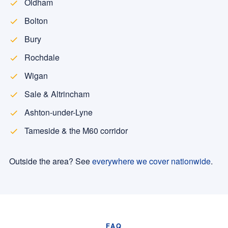
Oldham
Bolton
Bury
Rochdale
Wigan
Sale & Altrincham
Ashton-under-Lyne
Tameside & the M60 corridor
Outside the area? See
everywhere we cover nationwide
.
FAQ