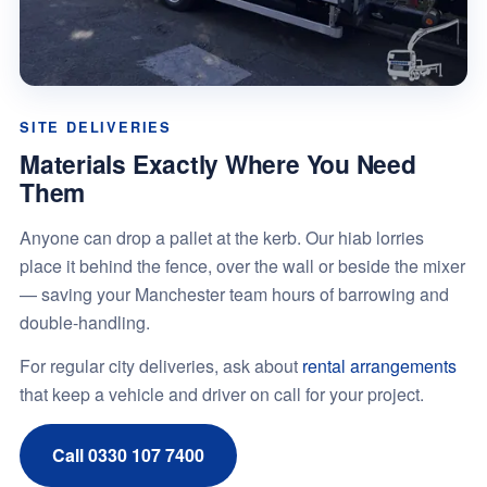
SITE DELIVERIES
Materials Exactly Where You Need
Them
Anyone can drop a pallet at the kerb. Our hiab lorries
place it behind the fence, over the wall or beside the mixer
— saving your Manchester team hours of barrowing and
double-handling.
For regular city deliveries, ask about
rental arrangements
that keep a vehicle and driver on call for your project.
Call 0330 107 7400