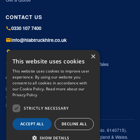
CONTACT US
0330 107 7400
info@hiabtruckhire.co.uk
Miles Platting, Manchester, M40 8HD
×
This website uses cookies
Working UK wide — England, Scotland & Wales
This website uses cookies to improve user
OPENING HOURS
experience. By using our website you
consent to all cookies in accordance with
Mon – Fri: 06:00 – 18:00
our Cookie Policy.
Read more about our
Privacy Policy
Saturday: 09:00 – 13:00
Email enquiries answered outside hours
STRICTLY NECESSARY
ACCEPT ALL
DECLINE ALL
© 2026 Nortons Hiab Services Limited (Co. No. 6140715).
Trading as Hiab Truck Hire. Registered in England & Wales.
SHOW DETAILS