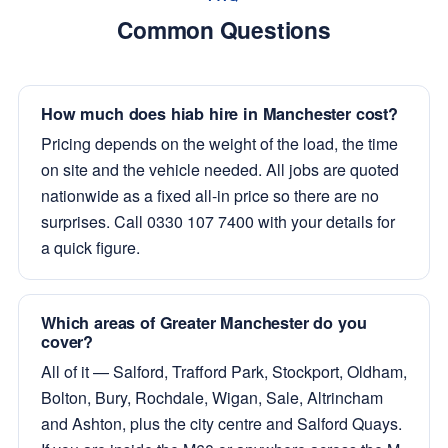
Common Questions
How much does hiab hire in Manchester cost?
Pricing depends on the weight of the load, the time
on site and the vehicle needed. All jobs are quoted
nationwide as a fixed all-in price so there are no
surprises. Call 0330 107 7400 with your details for
a quick figure.
Which areas of Greater Manchester do you
cover?
All of it — Salford, Trafford Park, Stockport, Oldham,
Bolton, Bury, Rochdale, Wigan, Sale, Altrincham
and Ashton, plus the city centre and Salford Quays.