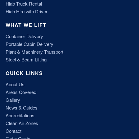
Hiab Truck Rental
Hiab Hire with Driver
WHAT WE LIFT
Container Delivery
Portable Cabin Delivery
Plant & Machinery Transport
Steel & Beam Lifting
QUICK LINKS
About Us
Areas Covered
Gallery
News & Guides
Accreditations
Clean Air Zones
Contact
Get a Quote