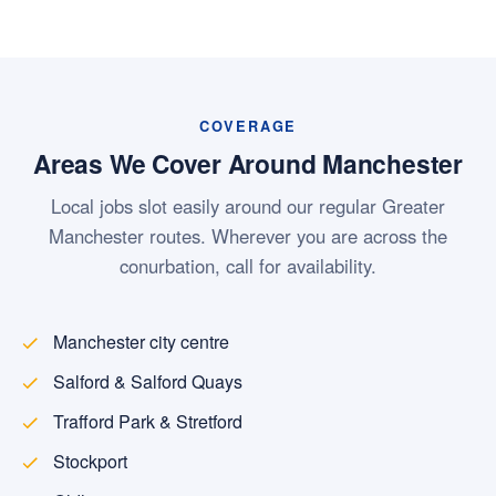
COVERAGE
Areas We Cover Around Manchester
Local jobs slot easily around our regular Greater
Manchester routes. Wherever you are across the
conurbation, call for availability.
Manchester city centre
Salford & Salford Quays
Trafford Park & Stretford
Stockport