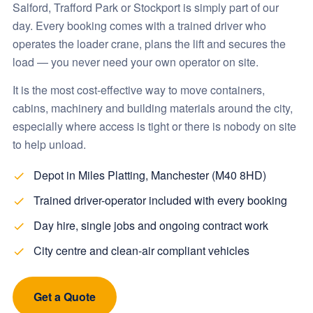
Salford, Trafford Park or Stockport is simply part of our
day. Every booking comes with a trained driver who
operates the loader crane, plans the lift and secures the
load — you never need your own operator on site.
It is the most cost-effective way to move containers,
cabins, machinery and building materials around the city,
especially where access is tight or there is nobody on site
to help unload.
Depot in Miles Platting, Manchester (M40 8HD)
Trained driver-operator included with every booking
Day hire, single jobs and ongoing contract work
City centre and clean-air compliant vehicles
Get a Quote