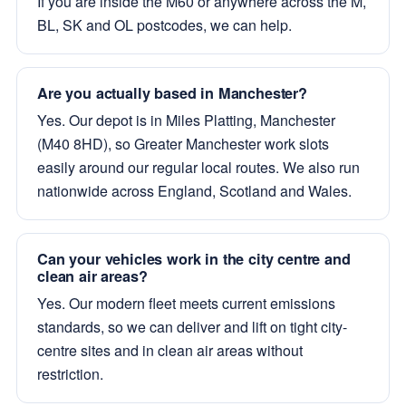
If you are inside the M60 or anywhere across the M,
BL, SK and OL postcodes, we can help.
Are you actually based in Manchester?
Yes. Our depot is in Miles Platting, Manchester
(M40 8HD), so Greater Manchester work slots
easily around our regular local routes. We also run
nationwide across England, Scotland and Wales.
Can your vehicles work in the city centre and
clean air areas?
Yes. Our modern fleet meets current emissions
standards, so we can deliver and lift on tight city-
centre sites and in clean air areas without
restriction.