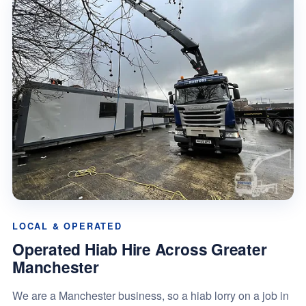
LOCAL & OPERATED
Operated Hiab Hire Across Greater
Manchester
We are a Manchester business, so a hiab lorry on a job in