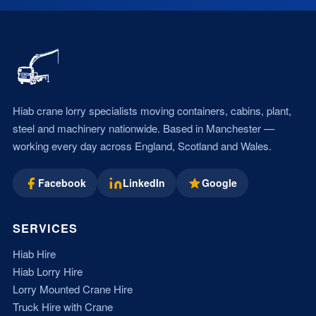
Hiab crane lorry specialists moving containers, cabins, plant,
steel and machinery nationwide. Based in Manchester —
working every day across England, Scotland and Wales.
Facebook
LinkedIn
Google
SERVICES
Hiab Hire
Hiab Lorry Hire
Lorry Mounted Crane Hire
Truck Hire with Crane