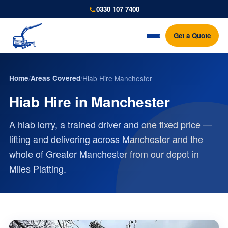
0330 107 7400
Get a Quote
Home
/
Areas Covered
/
Hiab Hire Manchester
Hiab Hire in Manchester
A hiab lorry, a trained driver and one fixed price —
lifting and delivering across Manchester and the
whole of Greater Manchester from our depot in
Miles Platting.